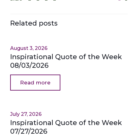
Related posts
August 3, 2026
Inspirational Quote of the Week
08/03/2026
Read more
July 27, 2026
Inspirational Quote of the Week
07/27/2026