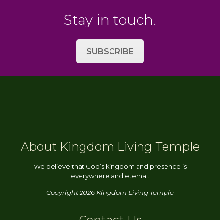
Stay in touch.
SUBSCRIBE
About Kingdom Living Temple
We believe that God’s kingdom and presence is
everywhere and eternal.
Copyright 2026 Kingdom Living Temple
Contact Us