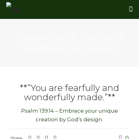
Inspirational Quote of
the Week 12/15/2025
**”You are fearfully and
wonderfully made.”**
Psalm 139:14 – Embrace your unique
creation by God’s design.
0
Share