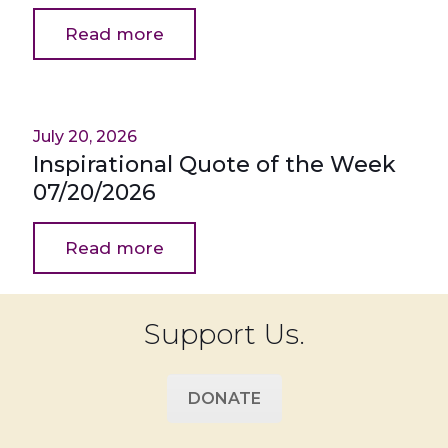
Read more
July 20, 2026
Inspirational Quote of the Week
07/20/2026
Read more
Support Us.
DONATE