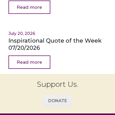
Read more
July 20, 2026
Inspirational Quote of the Week
07/20/2026
Read more
Support Us.
DONATE