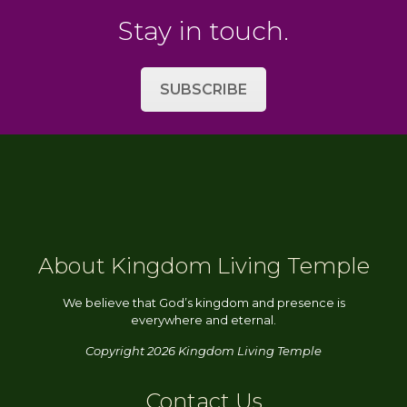
Stay in touch.
SUBSCRIBE
About Kingdom Living Temple
We believe that God’s kingdom and presence is
everywhere and eternal.
Copyright 2026 Kingdom Living Temple
Contact Us