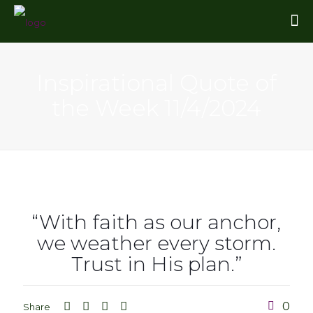
Inspirational Quote of
the Week 11/4/2024
“With faith as our anchor,
we weather every storm.
Trust in His plan.”
0
Share