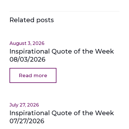
Related posts
August 3, 2026
Inspirational Quote of the Week
08/03/2026
Read more
July 27, 2026
Inspirational Quote of the Week
07/27/2026