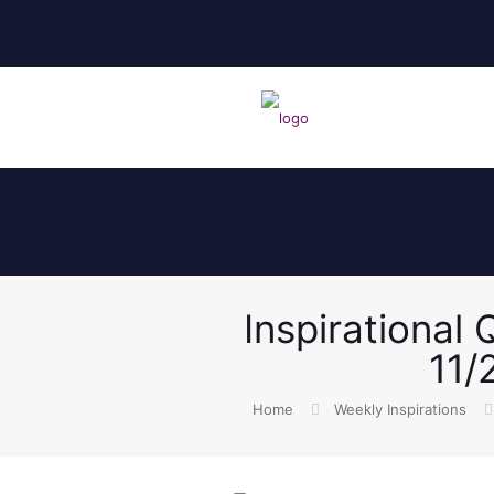
Inspirational
11/
Home
Weekly Inspirations