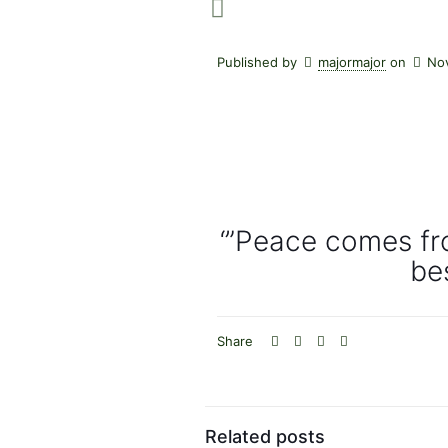
Published by
majormajor
on
No
‘”Peace comes fr
bes
Share
Related posts