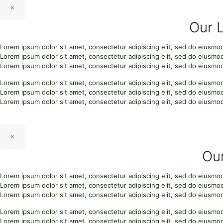
×
Our 
Lorem ipsum dolor sit amet, consectetur adipiscing elit, sed do eiusmo
Lorem ipsum dolor sit amet, consectetur adipiscing elit, sed do eiusmo
Lorem ipsum dolor sit amet, consectetur adipiscing elit, sed do eiusmo
Lorem ipsum dolor sit amet, consectetur adipiscing elit, sed do eiusmo
Lorem ipsum dolor sit amet, consectetur adipiscing elit, sed do eiusmo
Lorem ipsum dolor sit amet, consectetur adipiscing elit, sed do eiusmo
×
Our
Lorem ipsum dolor sit amet, consectetur adipiscing elit, sed do eiusmo
Lorem ipsum dolor sit amet, consectetur adipiscing elit, sed do eiusmo
Lorem ipsum dolor sit amet, consectetur adipiscing elit, sed do eiusmo
Lorem ipsum dolor sit amet, consectetur adipiscing elit, sed do eiusmo
Lorem ipsum dolor sit amet, consectetur adipiscing elit, sed do eiusmo