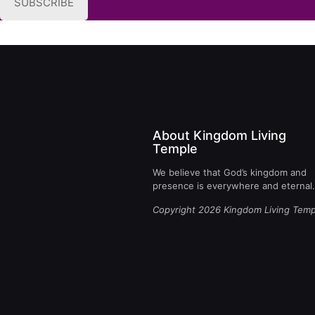
SUBSCRIBE
About Kingdom Living
Temple
We believe that God’s kingdom and
presence is everywhere and eternal.
Copyright 2026 Kingdom Living Temp