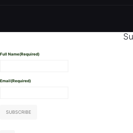
Su
Full Name
(Required)
Email
(Required)
SUBSCRIBE