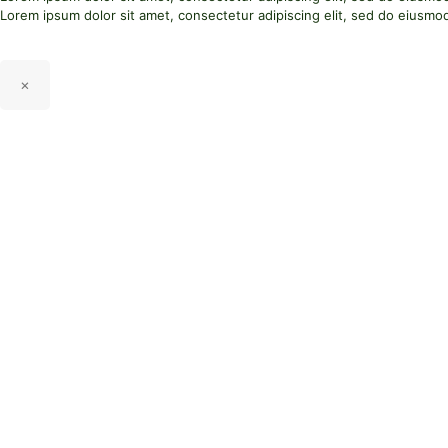
Lorem ipsum dolor sit amet, consectetur adipiscing elit, sed do eiusmo
×