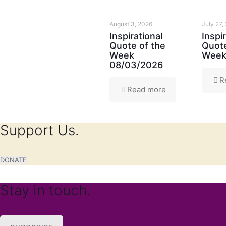
August 3, 2026
July 27,
Inspirational
Inspi
Quote of the
Quote
Week
Week
08/03/2026
R
Read more
Support Us.
DONATE
Stay in touch.