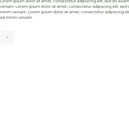
Lorem ipsum dolor sit amet, consectetur adipiscing elit, sed do eiu
veniam. Lorem ipsum dolor sit amet, consectetur adipiscing elit, sed
minim veniam. Lorem ipsum dolor sit amet, consectetur adipiscing el
ad minim veniam.
×