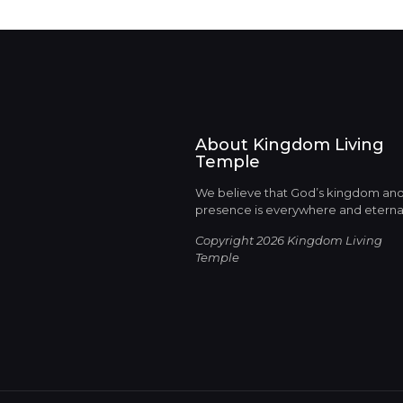
About Kingdom Living
Temple
We believe that God’s kingdom an
presence is everywhere and eterna
Copyright 2026 Kingdom Living
Temple