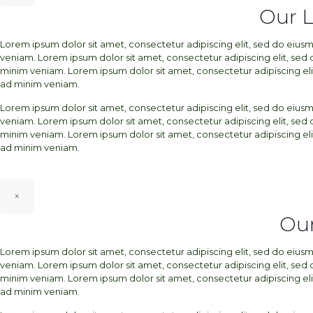
Our 
Lorem ipsum dolor sit amet, consectetur adipiscing elit, sed do eiu
veniam. Lorem ipsum dolor sit amet, consectetur adipiscing elit, sed
minim veniam. Lorem ipsum dolor sit amet, consectetur adipiscing el
ad minim veniam.
Lorem ipsum dolor sit amet, consectetur adipiscing elit, sed do eiu
veniam. Lorem ipsum dolor sit amet, consectetur adipiscing elit, sed
minim veniam. Lorem ipsum dolor sit amet, consectetur adipiscing el
ad minim veniam.
×
Our
Lorem ipsum dolor sit amet, consectetur adipiscing elit, sed do eiu
veniam. Lorem ipsum dolor sit amet, consectetur adipiscing elit, sed
minim veniam. Lorem ipsum dolor sit amet, consectetur adipiscing el
ad minim veniam.