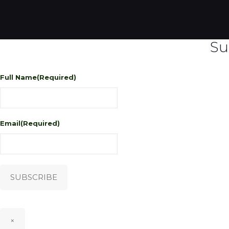
Su
Full Name
(Required)
Email
(Required)
SUBSCRIBE
×