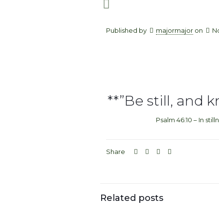
Published by
majormajor
on
N
**”Be still, and 
Psalm 46:10 – In still
Share
Related posts