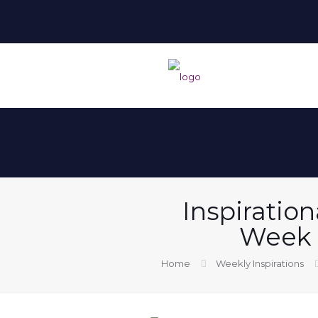
Inspiration
Week 
Home
Weekly Inspirations