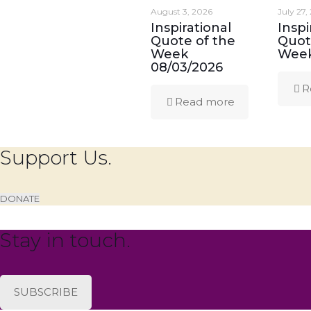
August 3, 2026
July 27,
Inspirational
Inspi
Quote of the
Quot
Week
Week
08/03/2026
R
Read more
Support Us.
DONATE
Stay in touch.
SUBSCRIBE