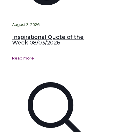
August 3, 2026
Inspirational Quote of the
Week 08/03/2026
Read more