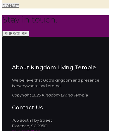
DONATE
Stay in touch.
SUBSCRIBE
About Kingdom Living Temple
We believe that God’s kingdom and presence
is everywhere and eternal.
Copyright 2026 Kingdom Living Temple
Contact Us
705 South Irby Street
Florence, SC 29501