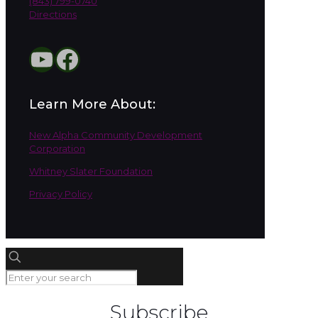
(843) 799-0740
Directions
YouTube
Facebook
Learn More About:
New Alpha Community Development
Corporation
Whitney Slater Foundation
Privacy Policy
Subscribe