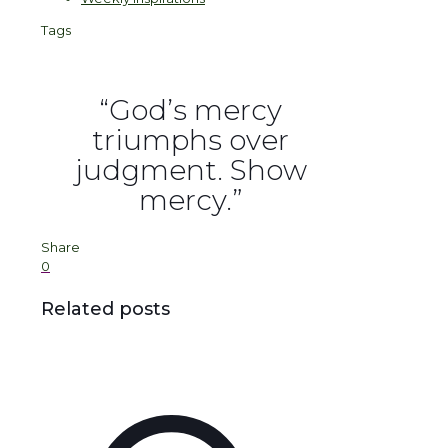
Tags
“God’s mercy
triumphs over
judgment. Show
mercy.”
Share
0
Related posts