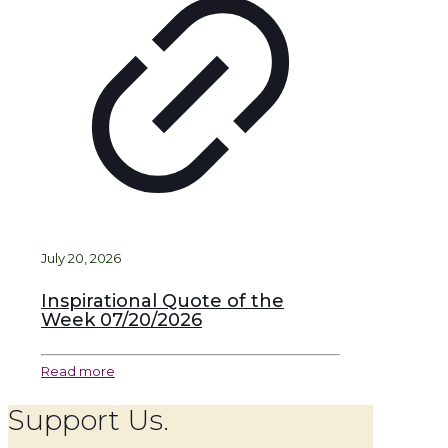
July 20, 2026
Inspirational Quote of the
Week 07/20/2026
Read more
Support Us.