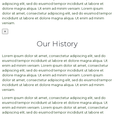
adipiscing elit, sed do eiusmod tempor incididunt ut labore et
dolore magna aliqua. Ut enim ad minim veniam. Lorem ipsum
dolor sit amet, consectetur adipiscing elit, sed do eiusmod tempor
incididunt ut labore et dolore magna aliqua. Ut enim ad minim
veniam.
×
Our History
Lorem ipsum dolor sit amet, consectetur adipiscing elit, sed do
eiusmod tempor incididunt ut labore et dolore magna aliqua. Ut
enim ad minim veniam. Lorem ipsum dolor sit amet, consectetur
adipiscing elit, sed do eiusmod tempor incididunt ut labore et
dolore magna aliqua. Ut enim ad minim veniam. Lorem ipsum
dolor sit amet, consectetur adipiscing elit, sed do eiusmod tempor
incididunt ut labore et dolore magna aliqua. Ut enim ad minim
veniam.
Lorem ipsum dolor sit amet, consectetur adipiscing elit, sed do
eiusmod tempor incididunt ut labore et dolore magna aliqua. Ut
enim ad minim veniam. Lorem ipsum dolor sit amet, consectetur
adipiscing elit, sed do eiusmod tempor incididunt ut labore et