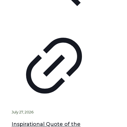
July 27, 2026
Inspirational Quote of the