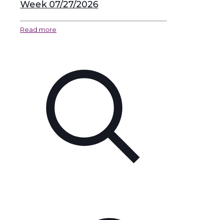
Week 07/27/2026
Read more