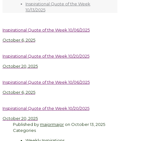
Inspirational Quote of the Week
10/13/2025
Inspirational Quote of the Week 10/06/2025
October 6, 2025
Inspirational Quote of the Week 10/20/2025
October 20, 2025
Inspirational Quote of the Week 10/06/2025
October 6, 2025
Inspirational Quote of the Week 10/20/2025
October 20, 2025
Published by
majormajor
on
October 13, 2025
Categories
Weekly Inspirations