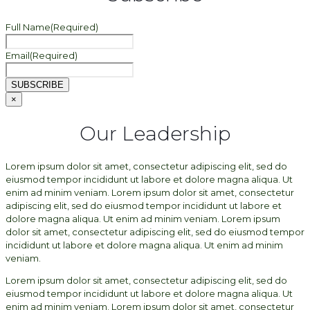
Full Name
(Required)
Email
(Required)
SUBSCRIBE
×
Our Leadership
Lorem ipsum dolor sit amet, consectetur adipiscing elit, sed do
eiusmod tempor incididunt ut labore et dolore magna aliqua. Ut
enim ad minim veniam. Lorem ipsum dolor sit amet, consectetur
adipiscing elit, sed do eiusmod tempor incididunt ut labore et
dolore magna aliqua. Ut enim ad minim veniam. Lorem ipsum
dolor sit amet, consectetur adipiscing elit, sed do eiusmod tempor
incididunt ut labore et dolore magna aliqua. Ut enim ad minim
veniam.
Lorem ipsum dolor sit amet, consectetur adipiscing elit, sed do
eiusmod tempor incididunt ut labore et dolore magna aliqua. Ut
enim ad minim veniam. Lorem ipsum dolor sit amet, consectetur