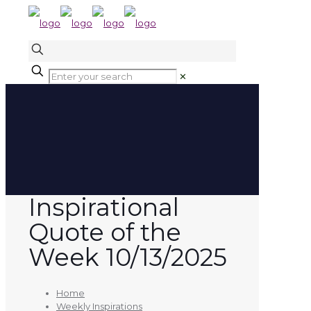
✕
Inspirational
Quote of the
Week 10/13/2025
Home
Weekly Inspirations