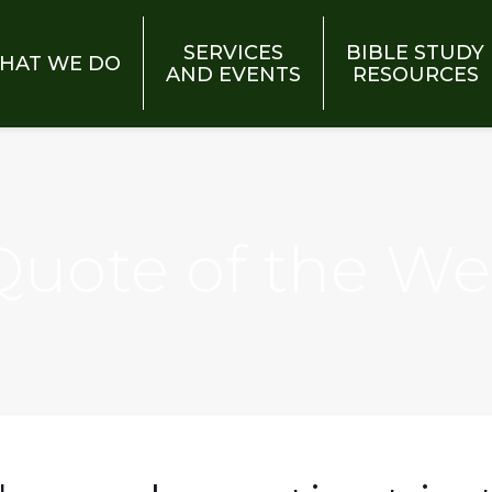
SERVICES
BIBLE STUDY
HAT WE DO
AND EVENTS
RESOURCES
 Quote of the W