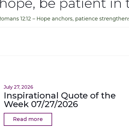
 hope, be patient in t
Romans 12:12 – Hope anchors, patience strengthens
July 27, 2026
Inspirational Quote of the
Week 07/27/2026
Read more