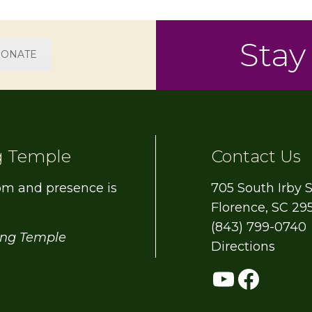
Stay
ONATE
g Temple
Contact Us
om and presence is
705 South Irby S
Florence, SC 29
(843) 799-0740
ing Temple
Directions
YouTub
Face