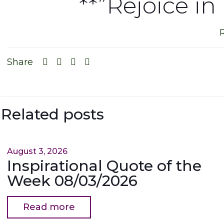
**”Rejoice in
Share
Related posts
August 3, 2026
Inspirational Quote of the
Week 08/03/2026
Read more