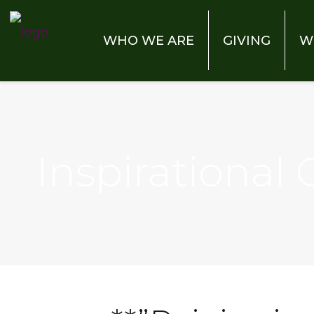
WHO WE ARE
GIVING
W
Inspirational