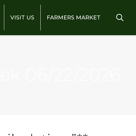
VISIT US
FARMERS MARKET
eek 06/22/2026