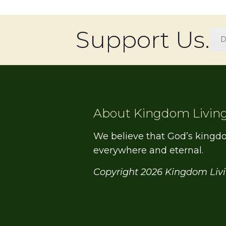
Support Us.
D
About Kingdom Livin
We believe that God’s kingd
everywhere and eternal.
Copyright 2026 Kingdom Liv