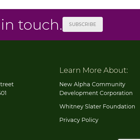
 in touch.
SUBSCRIBE
Learn More About:
treet
New Alpha Community
501
Development Corporation
Whitney Slater Foundation
Privacy Policy
e
book