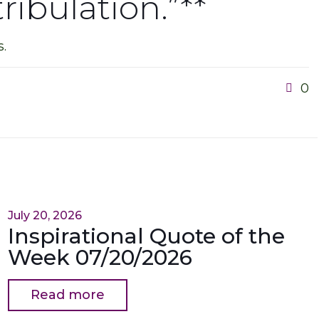
ribulation.”**
.
0
July 20, 2026
Inspirational Quote of the
Week 07/20/2026
Read more