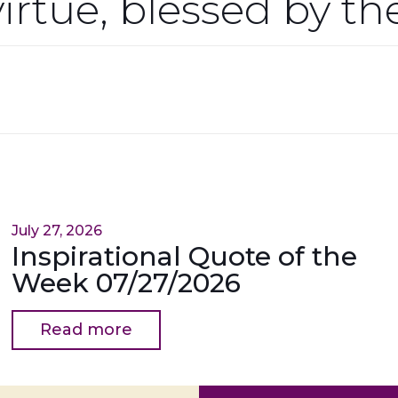
virtue, blessed by t
July 27, 2026
Inspirational Quote of the
Week 07/27/2026
Read more