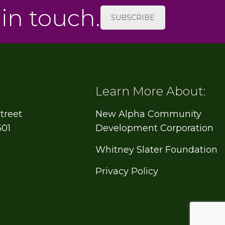
 in touch.
SUBSCRIBE
Learn More About:
treet
New Alpha Community
501
Development Corporation
Whitney Slater Foundation
Privacy Policy
e
book