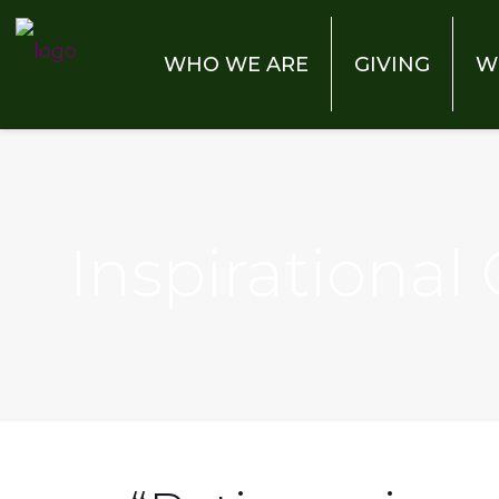
WHO WE ARE
GIVING
W
Inspirational