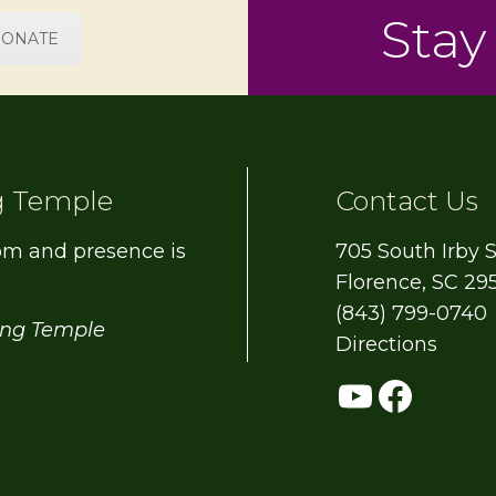
Stay
ONATE
g Temple
Contact Us
om and presence is
705 South Irby S
Florence, SC 29
(843) 799-0740
ing Temple
Directions
YouTub
Face