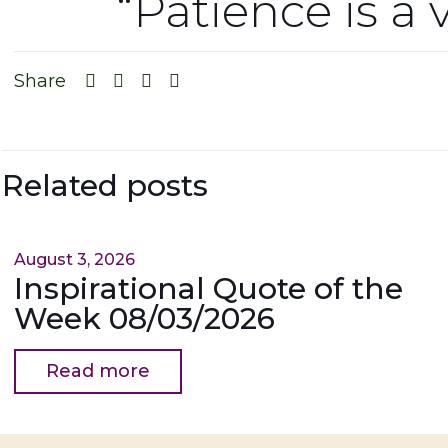
“Patience is a 
Share
Related posts
August 3, 2026
Inspirational Quote of the
Week 08/03/2026
Read more