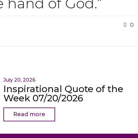
he hand of God.”
0
July 20, 2026
Inspirational Quote of the
Week 07/20/2026
Read more