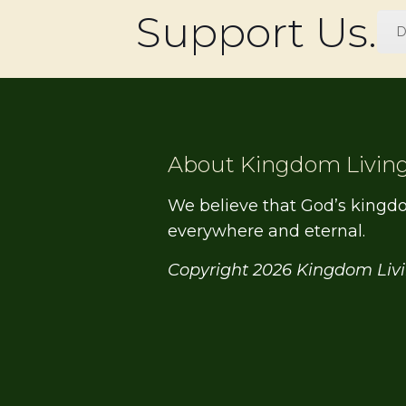
Support Us.
D
About Kingdom Livin
We believe that God’s kingd
everywhere and eternal.
Copyright 2026 Kingdom Liv