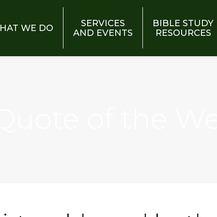
SERVICES
BIBLE STUDY
HAT WE DO
AND EVENTS
RESOURCES
 Quote of the W