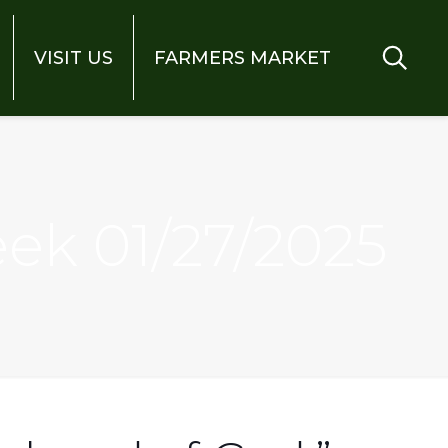
VISIT US
FARMERS MARKET
eek 01/27/2025